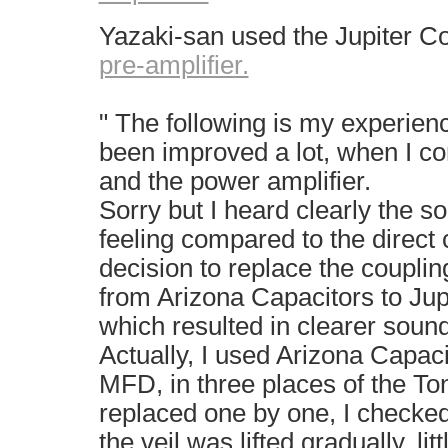
Yazaki-san used the Jupiter C
pre-amplifier.
" The following is my experien
been improved a lot, when I c
and the power amplifier.
Sorry but I heard clearly the s
feeling compared to the direct 
decision to replace the couplin
from Arizona Capacitors to Ju
which resulted in clearer sound
Actually, I used Arizona Capa
MFD, in three places of the To
replaced one by one, I checke
the veil was lifted gradually, littl