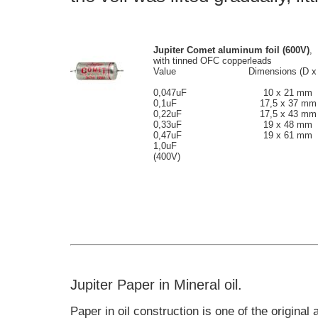
Jupiter Comet aluminum foil
(600V)
,
with tinned OFC copperleads
Value
Dimensions (D x
0,047uF
10 x 21 mm
0,1uF
17,5 x 37 mm
0,22uF
17,5 x 43 mm
0,33uF
19 x 48 mm
0,47uF
19 x 61 mm
1,0uF
(400V)
Jupiter Paper in Mineral oil.
Paper in oil construction is one of the original 