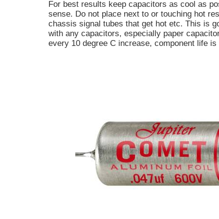
For best results keep capacitors as cool as p
sense. Do not place next to or touching hot res
chassis signal tubes that get hot etc. This is g
with any capacitors, especially paper capacitor
every 10 degree C increase, component life is 