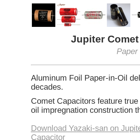
Jupiter
Comet 
Paper 
Aluminum Foil Paper-in-Oil deli
decades.
Comet Capacitors feature true 
oil impregnation construction t
Download Yazaki-san on Jupit
Capacitor