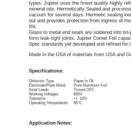
types. Jupiter uses the finest quality highly r
mineral oils. Hermetically Sealed and process
vacuum for several days. Hermetic sealing kee
out and provides protection from ingress of mo
life.
Glass to metal end seals are soldered into tin-
form leak-tight joints. Jupiter Comet Foil capaci
Spec standards yet developed and refined for s
Made in the USA of materials from USA and 
Specifications:
Dielectric Type
Paper in Oil
Electrode/Plate Metal
Pure Aluminum Foil
Axial Leads
Tinned OFC
Working Voltages
600V
Tolerance
+/- 10%
Operating Temperature
85°C
Application Notes: