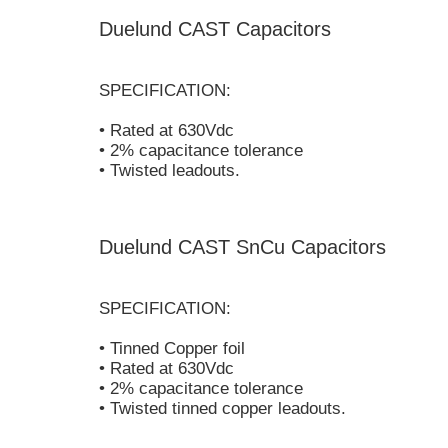
Duelund CAST Capacitors
SPECIFICATION:
• Rated at 630Vdc
• 2% capacitance tolerance
• Twisted leadouts.
Duelund CAST SnCu Capacitors
SPECIFICATION:
• Tinned Copper foil
• Rated at 630Vdc
• 2% capacitance tolerance
• Twisted tinned copper leadouts.