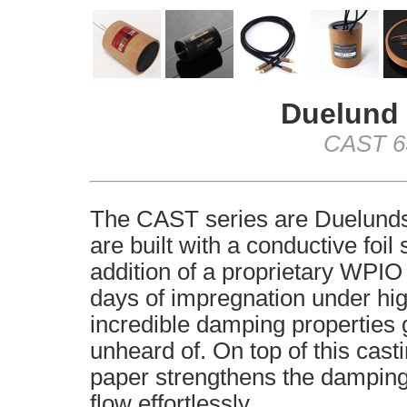
Duelund 
CAST 63
The CAST series are Duelunds 
are built with a conductive foil
addition of a proprietary WPIO
days of impregnation under hig
incredible damping properties g
unheard of. On top of this cast
paper strengthens the damping 
flow effortlessly.