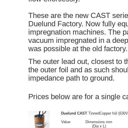
These are the new CAST serie
Duelund Factory. Now fully eq
impregnation machines. The pa
vacuum impregnated in a deep
was possible at the old factory.
The outer lead out, closest to 
the outer foil and as such shou
impedance path to ground.
Prices below are for a single c
Duelund CAST
TinnedCopper foil (630V
Value
Dimensions mm
(Dia x L)