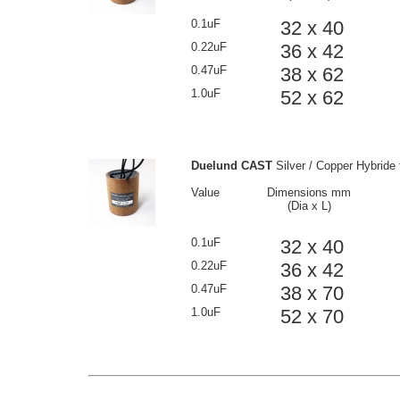
0.1uF
32 x 40
0.22uF
36 x 42
0.47uF
38 x 62
1.0uF
52 x 62
Duelund CAST
Silver / Copper Hybride 
Value
Dimensions mm
(Dia x L)
0.1uF
32 x 40
0.22uF
36 x 42
0.47uF
38 x 70
1.0uF
52 x 70